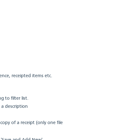
ence, receipted items etc.
to filter list.
 a description
copy of a receipt (only one file