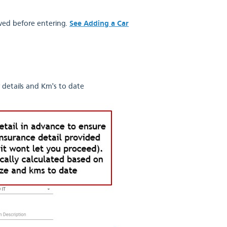
oved before entering.
See Adding a Car
 details and Km's to date