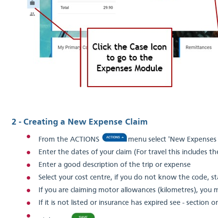
2 - Creating a New Expense Claim
From the ACTIONS
menu select 'New Expenses 
Enter the dates of your claim (For travel this includes t
Enter a good description of the trip or expense
Select your cost centre, if you do not know the code, st
If you are claiming motor allowances (kilometres), you 
If it is not listed or insurance has expired see - section