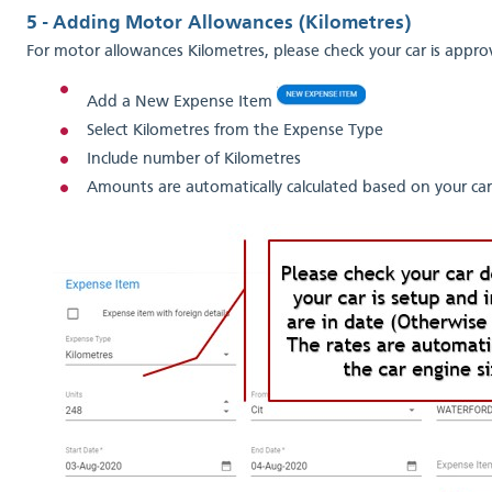
5 - Adding Motor Allowances (Kilometres)
For motor allowances Kilometres, please check your car is appr
Add a New Expense Item
Select Kilometres from the Expense Type
Include number of Kilometres
Amounts are automatically calculated based on your car