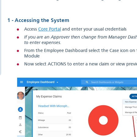
1 - Accessing the System
Access
Core Portal
and enter your usual credentials
If you are an Approver then change from Manager Da
to enter expenses.
From the Employee Dashboard select the Case icon on t
Module
Now select ACTIONS to enter a new claim or view previo