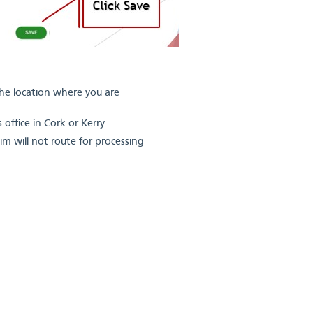
the location where you are
 office in Cork or Kerry
aim will not route for processing