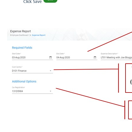
Click Save