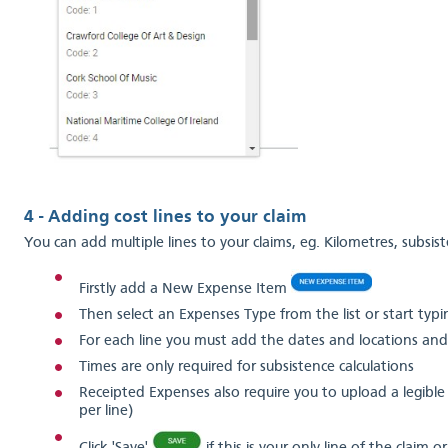
4 - Adding cost lines to your claim
You can add multiple lines to your claims, eg. Kilometres, subsist
Firstly add a New Expense Item
Then select an Expenses Type from the list or start typing 
For each line you must add the dates and locations and
Times are only required for subsistence calculations
Receipted Expenses also require you to upload a legible 
per line)