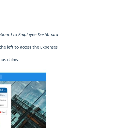
shboard to Employee Dashboard
he left to access the Expenses
us claims.