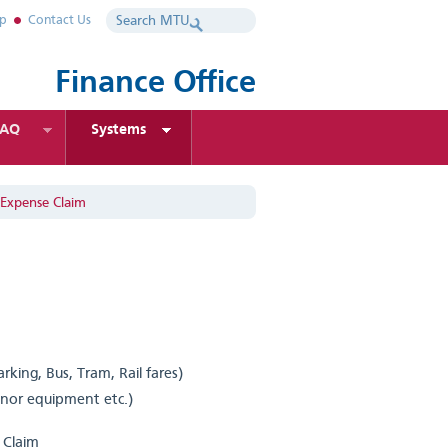
ap
Contact Us
Finance Office
FAQ
Systems
 Expense Claim
rking, Bus, Tram, Rail fares)
inor equipment etc.)
l Claim