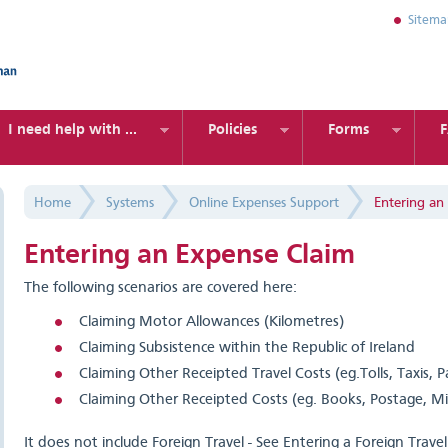
Sitem
I need help with ...
Policies
Forms
Home
Systems
Online Expenses Support
Entering an
Entering an Expense Claim
The following scenarios are covered here:
Claiming Motor Allowances (Kilometres)
Claiming Subsistence within the Republic of Ireland
Claiming Other Receipted Travel Costs (eg.Tolls, Taxis, Pa
Claiming Other Receipted Costs (eg. Books, Postage, M
It does not include Foreign Travel - See Entering a Foreign Trave