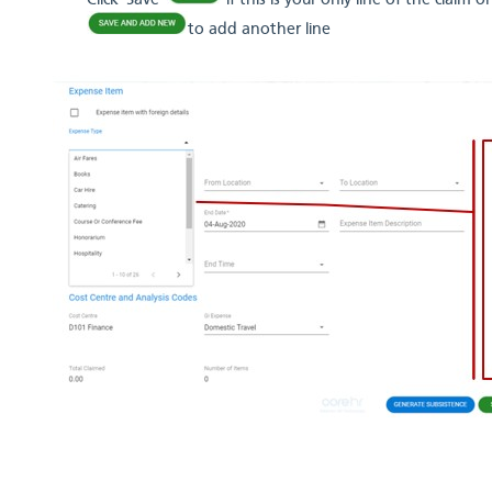
Click 'Save'
if this is your only line of the claim
to add another line