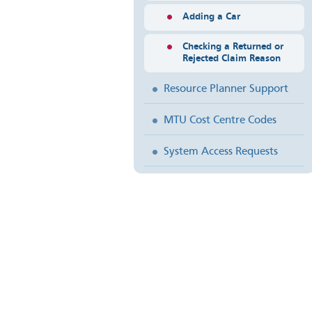
Adding a Car
Checking a Returned or
Rejected Claim Reason
Resource Planner Support
MTU Cost Centre Codes
System Access Requests