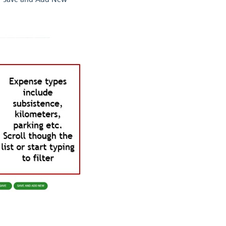
 or 'Save and Add New'