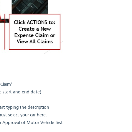
Claim'
he start and end date)
art typing the description
must select your car here.
 on Approval of Motor Vehicle first