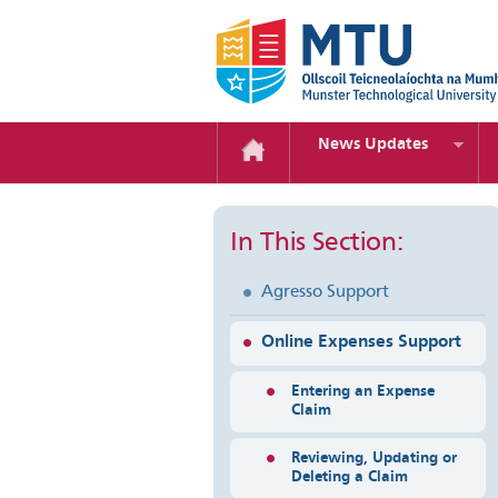
News Updates
In This Section:
Agresso Support
Online Expenses Support
Entering an Expense
Claim
Reviewing, Updating or
Deleting a Claim