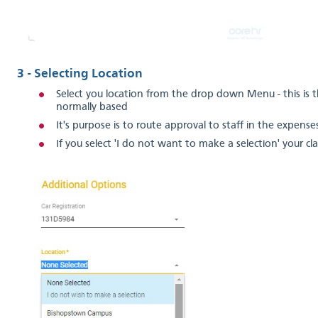
3 - Selecting Location
Select you location from the drop down Menu - this is 
normally based
It's purpose is to route approval to staff in the expenses
If you select 'I do not want to make a selection' your cl