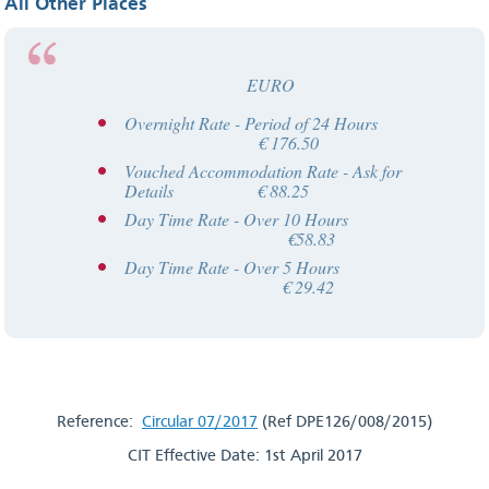
All Other Places
EURO
Overnight Rate - Period of 24 Hours
€ 176.50
Vouched Accommodation Rate - Ask for
Details € 88.25
Day Time Rate - Over 10 Hours
€58.83
Day Time Rate - Over 5 Hours
€ 29.42
Reference:
Circular 07/2017
(Ref DPE126/008/2015)
CIT Effective Date: 1st April 2017