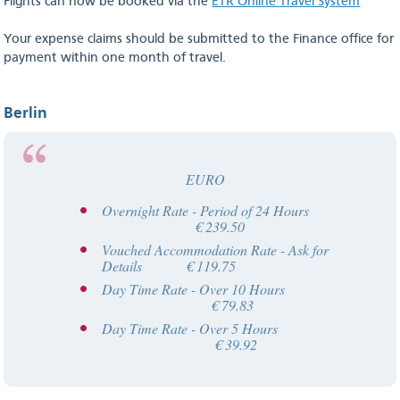
Flights can now be booked via the
ETR Online Travel System
Your expense claims should be submitted to the Finance office for
payment within one month of travel.
Berlin
EURO
Overnight Rate - Period of 24 Hours
€ 239.50
Vouched Accommodation Rate - Ask for
Details € 119.75
Day Time Rate - Over 10 Hours
€ 79.83
Day Time Rate - Over 5 Hours
€ 39.92