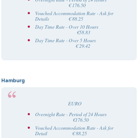
€ 176.50
Vouched Accommodation Rate - Ask for
Details € 88.25
Day Time Rate - Over 10 Hours
€58.83
Day Time Rate - Over 5 Hours
€ 29.42
Hamburg
EURO
Overnight Rate - Period of 24 Hours
€176.50
Vouched Accommodation Rate - Ask for
Detail € 88.25