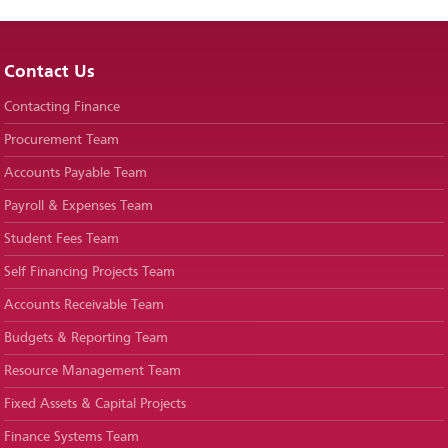
Contact Us
Contacting Finance
Procurement Team
Accounts Payable Team
Payroll & Expenses Team
Student Fees Team
Self Financing Projects Team
Accounts Receivable Team
Budgets & Reporting Team
Resource Management Team
Fixed Assets & Capital Projects
Finance Systems Team