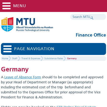
MENU
Finance Office
PAGE NAVIGATION
Home
Staff
Travel & Expenses
Subsistence Rates
Germany
Germany
A
Leave of Absence Form
should to be completed and approved
by your Head of Department or Manager (as appropriate)
including the estimated cost of the trip beforehand and
submitted to the Expenses Office for prior approval of the Vice
President for Finance & Administration.