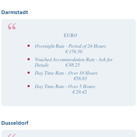
Darmstadt
EURO
Overnight Rate - Period of 24 Hours
€ 176.50
Vouched Accommodation Rate - Ask for
Details € 88.25
Day Time Rate - Over 10 Hours
€58.83
Day Time Rate - Over 5 Hours
€ 29.42
Dusseldorf