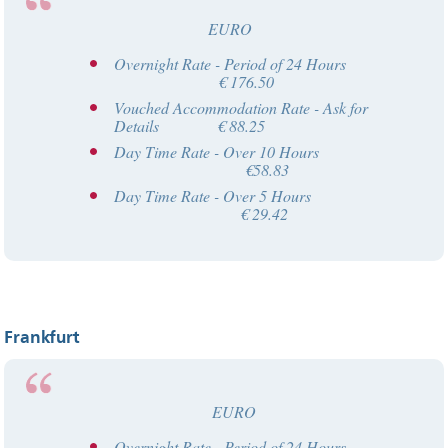
EURO
Overnight Rate - Period of 24 Hours
€ 176.50
Vouched Accommodation Rate - Ask for
Details € 88.25
Day Time Rate - Over 10 Hours
€58.83
Day Time Rate - Over 5 Hours
€ 29.42
Frankfurt
EURO
Overnight Rate - Period of 24 Hours