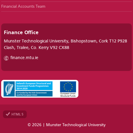
Financial Accounts Team
Finance Office
Munster Technological University, Bishopstown, Cork T12 P928
Clash, Tralee, Co. Kerry V92 CX88
finance.mtu.ie
© 2026 | Munster Technological University