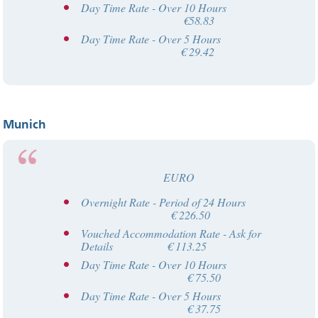
Day Time Rate - Over 10 Hours
€58.83
Day Time Rate - Over 5 Hours
€ 29.42
Munich
EURO
Overnight Rate - Period of 24 Hours
€ 226.50
Vouched Accommodation Rate - Ask for
Details € 113.25
Day Time Rate - Over 10 Hours
€ 75.50
Day Time Rate - Over 5 Hours
€ 37.75