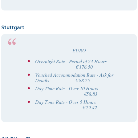
Stuttgart
EURO
Overnight Rate - Period of 24 Hours
€ 176.50
Vouched Accommodation Rate - Ask for
Details € 88.25
Day Time Rate - Over 10 Hours
€58.83
Day Time Rate - Over 5 Hours
€ 29.42